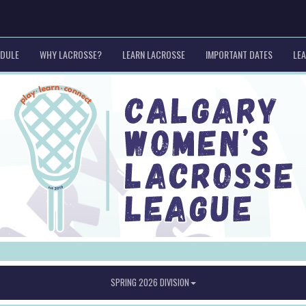
EDULE
WHY LACROSSE?
LEARN LACROSSE
IMPORTANT DATES
LEA
SPRING 2026 DIVISION