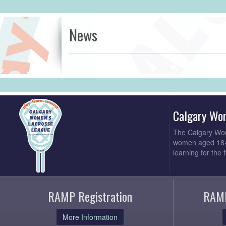
News
Calgary Wo
The Calgary Wom
women aged 18+. 
learning for the 
RAMP Registration
RAMP
More Information