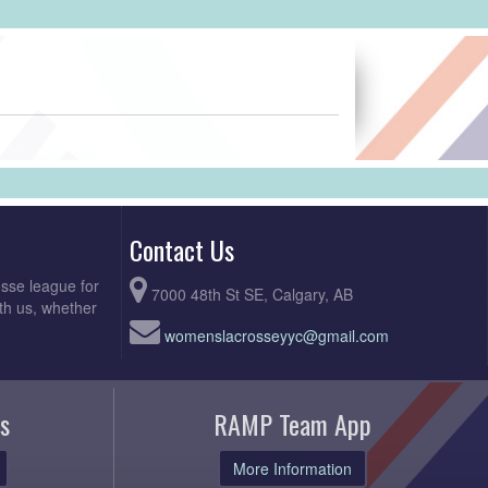
Contact Us
sse league for
7000 48th St SE, Calgary, AB
th us, whether
womenslacrosseyyc@gmail.com
s
RAMP Team App
More Information