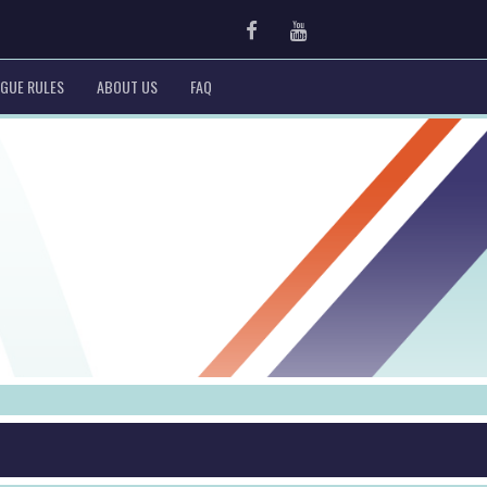
Facebook
Youtube
GUE RULES
ABOUT US
FAQ