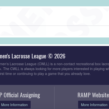
men's Lacrosse League © 2026
en's Lacrosse League (CWLL) is a non-contact recreational box lacro
The CWLL is always looking for more players interested in playing wi
first time or continuing to play a game that you already love.
 Official Assigning
RAMP Website
More Information
More Information