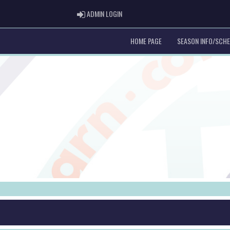
ADMIN LOGIN
ADMIN LOGIN
HOME PAGE
SEASON INFO/SCH